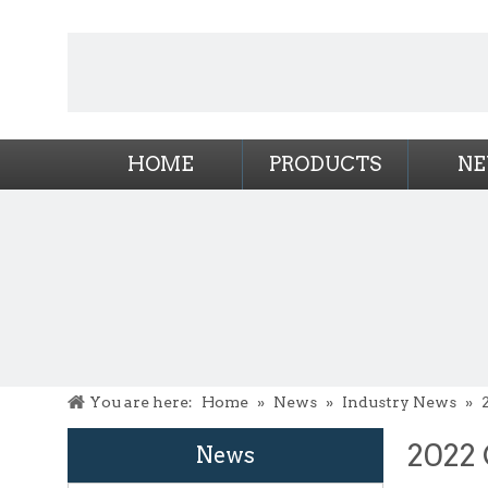
HOME
PRODUCTS
N
You are here:
Home
»
News
»
Industry News
»
2022 
News