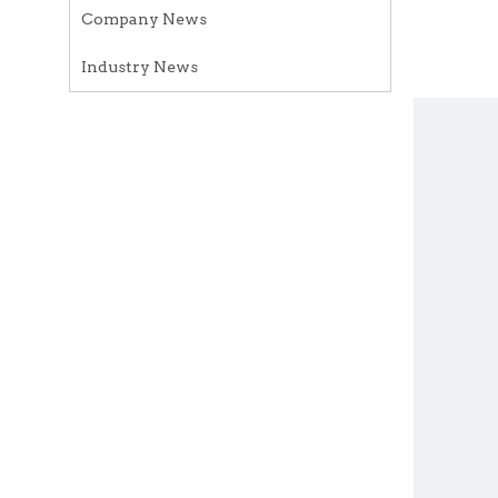
Company News
Industry News