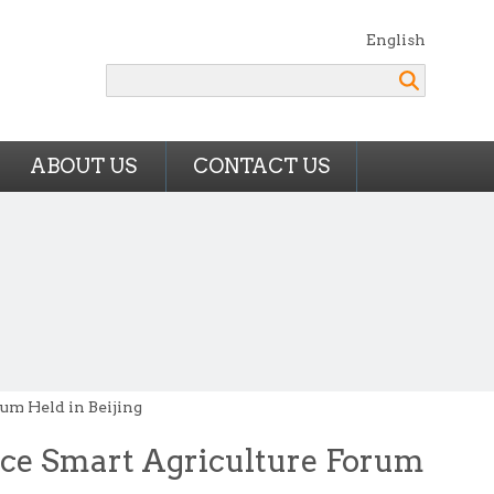
English
Search
ABOUT US
CONTACT US
um Held in Beijing
nce Smart Agriculture Forum