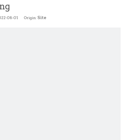
ing
Site
2022-08-01 Origin: