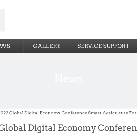
EWS
GALLERY
SERVICE SUPPORT
News
2022 Global Digital Economy Conference Smart Agriculture For
Global Digital Economy Confere