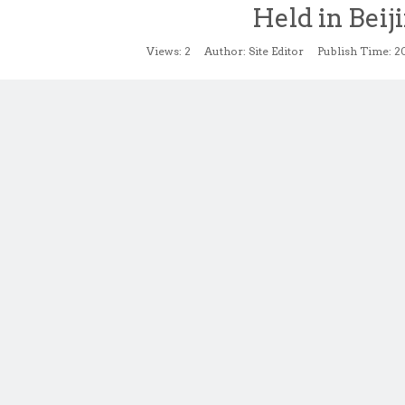
Held in Beij
Views:
2
Author: Site Editor Publish Time: 