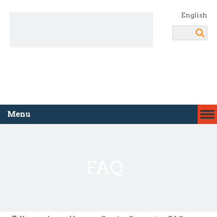
English
Search
Menu
FAQ