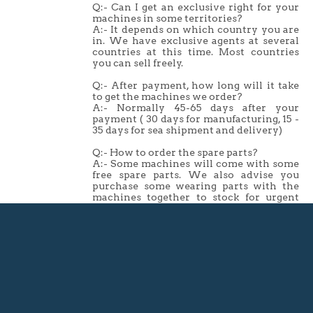
Q:- Can I get an exclusive right for your
machines in some territories?
A:- It depends on which country you are
in. We have exclusive agents at several
countries at this time. Most countries
you can sell freely.
Q:- After payment, how long will it take
to get the machines we order?
A:- Normally 45-65 days after your
payment ( 30 days for manufacturing, 15 -
35 days for sea shipment and delivery)
Q:- How to order the spare parts?
A:- Some machines will come with some
free spare parts. We also advise you
purchase some wearing parts with the
machines together to stock for urgent
replacement, we can send you
recommended parts list.