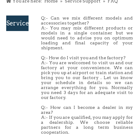
You are here:
Home
»
Service Support
»
FAQ
Q:- Can we mix different models and
Service
accessories together?
A:- You may mix different products or
models in a single container but we
Support
would need to advise you on optimum
loading and final capacity of your
shipment.
Q:- How do I visit you and the factory?
A:- You are welcomed to visit us and our
factory at your convenience. We can
pick you up at airport or train station and
bring you to our factory . Let us know
your schedule in details so we can
arrange everything for you. Normally
you need 3 days for an adequate visit to
our factory.
Q:- How can I become a dealer in my
area?
A:- If you are qualified, you may apply for
a dealership. We choose reliable
partners for a long term business
cooperation.