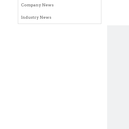
Company News
Industry News