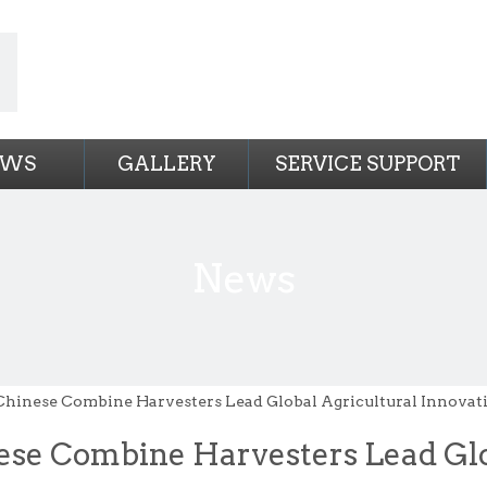
EWS
GALLERY
SERVICE SUPPORT
News
Chinese Combine Harvesters Lead Global Agricultural Innovat
ese Combine Harvesters Lead Glo