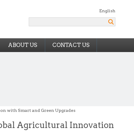
English
Search
ABOUT US
CONTACT US
ion with Smart and Green Upgrades
bal Agricultural Innovation