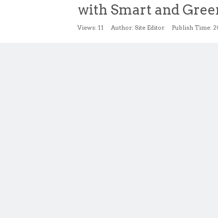
with Smart and Gree
Views:
11
Author: Site Editor Publish Time: 