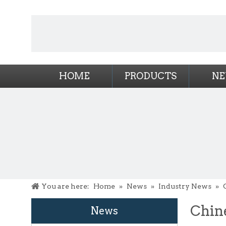
HOME
PRODUCTS
N
You are here:
Home
»
News
»
Industry News
»
Chin
News