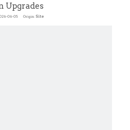
n Upgrades
Site
2026-06-05 Origin: