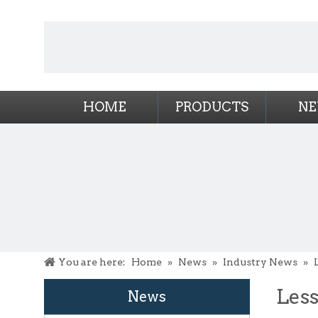
HOME
PRODUCTS
N
You are here:
Home
»
News
»
Industry News
»
Less
News