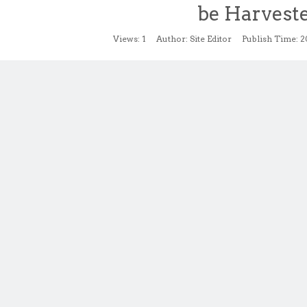
be Harvest
Views:
1
Author: Site Editor Publish Time: 