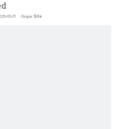
ed
Site
2025-05-21 Origin: