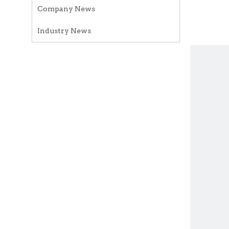
Company News
Industry News