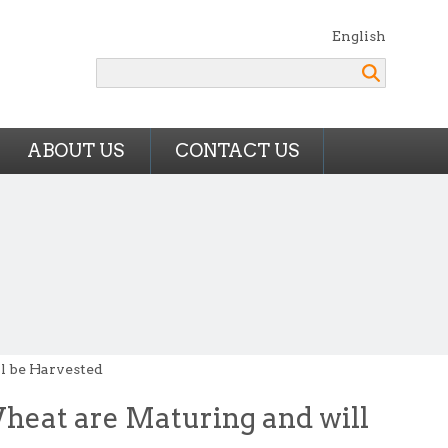
English
Search
ABOUT US
CONTACT US
ll be Harvested
Wheat are Maturing and will