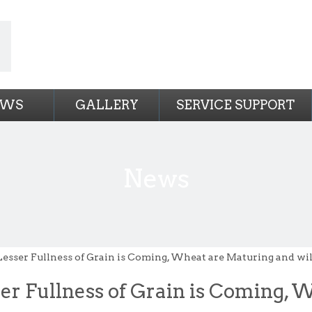
EWS
GALLERY
SERVICE SUPPORT
News
Lesser Fullness of Grain is Coming, Wheat are Maturing and wi
er Fullness of Grain is Coming, 